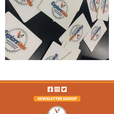
NEWSLETTER SIGNUP