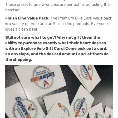
These preset torque wrenches are perfect for adjusting the
headset!
Finish Line Value Pack
: The Premium Bike Care Value pack
is a variety of three unique Finish Line products. Everyone
loves a clean bike!
Still not sure what to get? Why not gift them the
ability to purchase exactly what their heart desires
with an Explore Velo Gift Card! Come pick out a card,
an envelope, and the desired amount and let them do
the shopping.