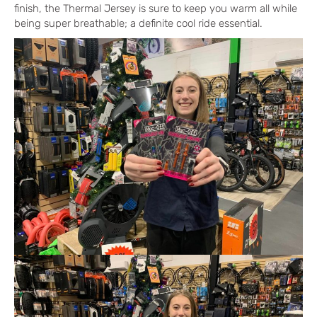
finish, the Thermal Jersey is sure to keep you warm all while
being super breathable; a definite cool ride essential.