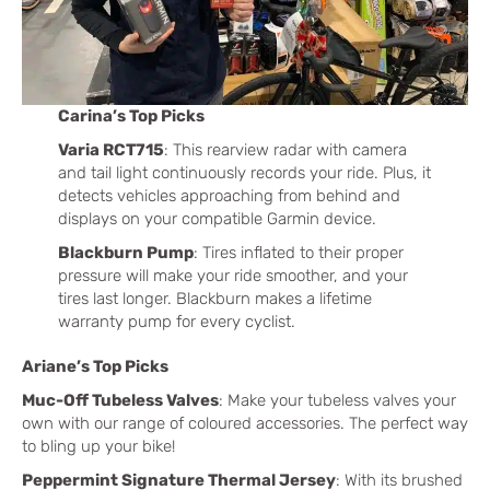
Carina’s Top Picks
Varia RCT715
: This rearview radar with camera
and tail light continuously records your ride. Plus, it
detects vehicles approaching from behind and
displays on your compatible Garmin device.
Blackburn Pump
: Tires inflated to their proper
pressure will make your ride smoother, and your
tires last longer. Blackburn makes a lifetime
warranty pump for every cyclist.
Ariane’s Top Picks
Muc-Off Tubeless Valves
: Make your tubeless valves your
own with our range of coloured accessories. The perfect way
to bling up your bike!
Peppermint Signature Thermal Jersey
: With its brushed