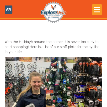
FR
With the Holiday’s around the corner, it is never too early to
start shopping! Here is a list of our staff picks for the cyclist
in your life: