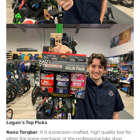
Logan’s Top Picks
Nano Torqbar
: It is a precision-crafted, high quality tool for
either the home mechanic or the professional bike shop.